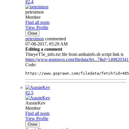
#2.
4
petesimon
Member
Find all posts
View Profile
Close
petesimon
commented
07-08-2017, 05:29 AM
Editing a comment
ThieyeT5e_info.txt file from ambainfo.sh script link is
https://www.goprawn.com/filedata/fet...7&d=14982034
Code:
https://www.goprawn.com/filedata/fetch?id=485
#2.
5
AussieKev
Member
Find all posts
View Profile
Close