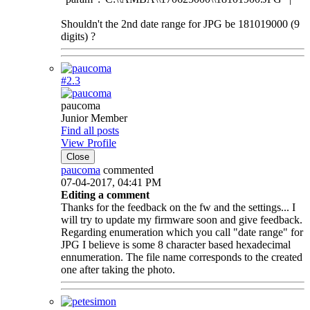
Shouldn't the 2nd date range for JPG be 181019000 (9
digits) ?
#2.
3
paucoma
Junior Member
Find all posts
View Profile
Close
paucoma
commented
07-04-2017, 04:41 PM
Editing a comment
Thanks for the feedback on the fw and the settings... I
will try to update my firmware soon and give feedback.
Regarding enumeration which you call "date range" for
JPG I believe is some 8 character based hexadecimal
ennumeration. The file name corresponds to the created
one after taking the photo.