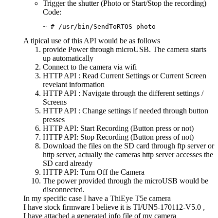
Trigger the shutter (Photo or Start/Stop the recording)
Code:
~ # /usr/bin/SendToRTOS photo
A tipical use of this API would be as follows
provide Power through microUSB. The camera starts
up automatically
Connect to the camera via wifi
HTTP API : Read Current Settings or Current Screen
revelant information
HTTP API : Navigate through the different settings /
Screens
HTTP API : Change settings if needed through button
presses
HTTP API: Start Recording (Button press or not)
HTTP API: Stop Recording (Button press of not)
Download the files on the SD card through ftp server or
http server, actually the cameras http server accesses the
SD card already
HTTP API: Turn Off the Camera
The power provided through the microUSB would be
disconnected.
In my specific case I have a ThiEye T5e camera
I have stock firmware I believe it is TI/UN5-170112-V5.0 ,
I have attached a generated info file of my camera