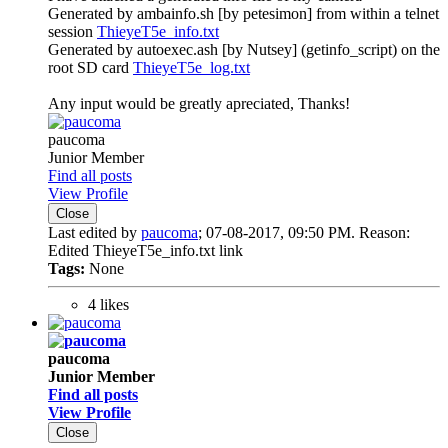
Generated by ambainfo.sh [by petesimon] from within a telnet
session
ThieyeT5e_info.txt
Generated by autoexec.ash [by Nutsey] (getinfo_script) on the
root SD card
ThieyeT5e_log.txt
Any input would be greatly apreciated, Thanks!
paucoma
Junior Member
Find all posts
View Profile
Close
Last edited by
paucoma
;
07-08-2017, 09:50 PM
.
Reason:
Edited ThieyeT5e_info.txt link
Tags:
None
4 likes
paucoma
Junior Member
Find all posts
View Profile
Close