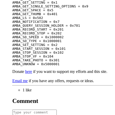
AMBA_GET_SETTING = 0x1

AMBA_GET_SINGLE_SETTING_OPTIONS = 0x9

AMBA_GET_SPACE = 0x5

AMBA_GET_THUMB = 0x401

AMBA_LS = 0x502

AMBA_NOTIFICATION = 0x7

AMBA_QUERY_SESSION_HOLDER = 0x701

AMBA_RECORD_START = 0x201

AMBA_RECORD_STOP = 0x202

AMBA_SD_SPEED = 0x1000002

AMBA_SD_TYPE = 0x1000001

AMBA_SET_SETTING = 0x2

AMBA_START_SESSION = 0x101

AMBA_STOP_SESSION = 0x102

AMBA_STOP_VF = 0x104

AMBA_TAKE_PHOTO = 0x301

AMBA_UNKNOW = 0x5000001
Donate
here
if you want to support my efforts and this site.
Email me
if you have any offers, requests or ideas.
1 like
Comment