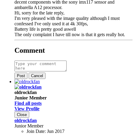
decent components with the sony imx117 sensor and
ambarella A12 processor.
Hi, sorry for the late reply,
I'm very pleased with the image quality although I must
confessed I've only used it at 4k 30fps,
Battery life is pretty good aswell
The only complaint I have till now is that it gets really hot.
Comment
Post
Cancel
oldrockfan
Junior Member
Find all posts
View Profile
Close
oldrockfan
Junior Member
Join Date:
Jun 2017