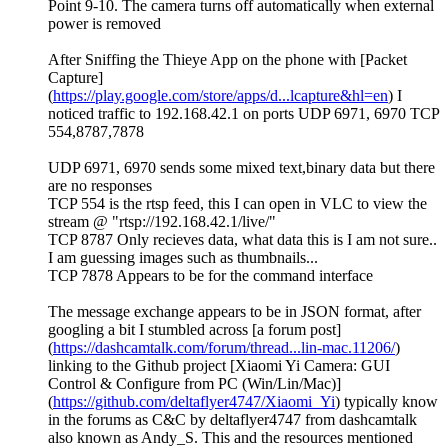
Point 9-10. The camera turns off automatically when external
power is removed
After Sniffing the Thieye App on the phone with [Packet
Capture]
(
https://play.google.com/store/apps/d...lcapture&hl=en
) I
noticed traffic to 192.168.42.1 on ports UDP 6971, 6970 TCP
554,8787,7878
UDP 6971, 6970 sends some mixed text,binary data but there
are no responses
TCP 554 is the rtsp feed, this I can open in VLC to view the
stream @ "rtsp://192.168.42.1/live/"
TCP 8787 Only recieves data, what data this is I am not sure..
I am guessing images such as thumbnails...
TCP 7878 Appears to be for the command interface
The message exchange appears to be in JSON format, after
googling a bit I stumbled across [a forum post]
(
https://dashcamtalk.com/forum/thread...lin-mac.11206/
)
linking to the Github project [Xiaomi Yi Camera: GUI
Control & Configure from PC (Win/Lin/Mac)]
(
https://github.com/deltaflyer4747/Xiaomi_Yi
) typically know
in the forums as C&C by deltaflyer4747 from dashcamtalk
also known as Andy_S. This and the resources mentioned