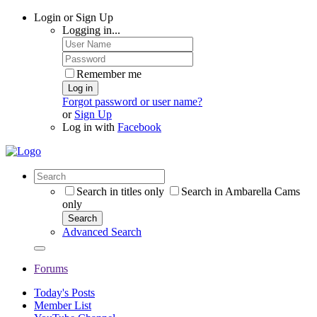
Login or Sign Up
Logging in...
Remember me
Log in
Forgot password or user name?
or
Sign Up
Log in with
Facebook
Search in titles only
Search in Ambarella Cams
only
Search
Advanced Search
Forums
Today's Posts
Member List