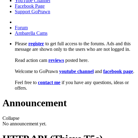
YouTube Channel
Facebook Page
Support GoPrawn
Forum
Ambarella Cams
Please
register
to get full access to the forums. Ads and this
message are shown only to the users who are not logged in.
Read action cam
reviews
posted here.
Welcome to GoPrawn
youtube channel
and
facebook page
.
Feel free to
contact me
if you have any questions, ideas or
offers.
Announcement
Collapse
No announcement yet.