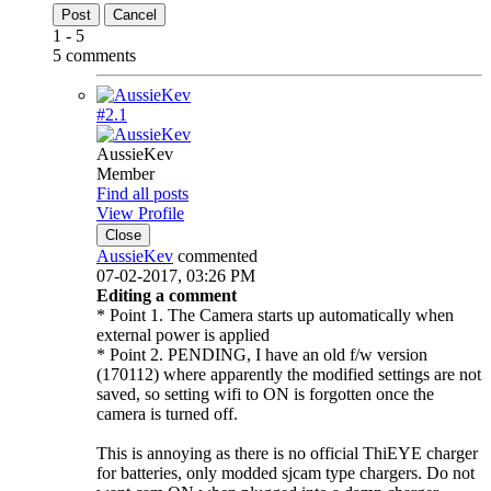
Post
Cancel
1 - 5
5 comments
#2.
1
AussieKev
Member
Find all posts
View Profile
Close
AussieKev
commented
07-02-2017, 03:26 PM
Editing a comment
* Point 1. The Camera starts up automatically when
external power is applied
* Point 2. PENDING, I have an old f/w version
(170112) where apparently the modified settings are not
saved, so setting wifi to ON is forgotten once the
camera is turned off.
This is annoying as there is no official ThiEYE charger
for batteries, only modded sjcam type chargers. Do not