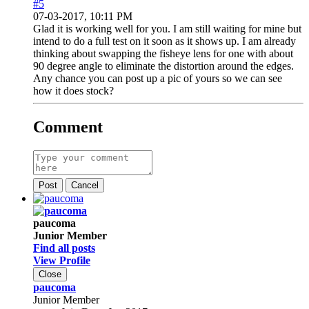
#5
07-03-2017, 10:11 PM
Glad it is working well for you. I am still waiting for mine but
intend to do a full test on it soon as it shows up. I am already
thinking about swapping the fisheye lens for one with about
90 degree angle to eliminate the distortion around the edges.
Any chance you can post up a pic of yours so we can see
how it does stock?
Comment
Post
Cancel
paucoma
Junior Member
Find all posts
View Profile
Close
paucoma
Junior Member