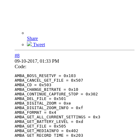
Share
Tweet
#8
09-10-2017, 01:33 PM
Code:
AMBA_BOSS_RESETVF = 0x103

AMBA_CANCEL_GET_FILE = 0x507

AMBA_CD = 0x503

AMBA_CHANGE_BITRATE = 0x10

AMBA_CONTINUE_CAPTURE_STOP = 0x302

AMBA_DEL_FILE = 0x501

AMBA_DIGITAL_ZOOM = 0xe

AMBA_DIGITAL_ZOOM_INFO = 0xf

AMBA_FORMAT = 0x4

AMBA_GET_ALL_CURRENT_SETTINGS = 0x3

AMBA_GET_BATTERY_LEVEL = 0xd

AMBA_GET_FILE = 0x505

AMBA_GET_MEDIAINFO = 0x402

AMBA_GET_RECORD_TIME = 0x203
