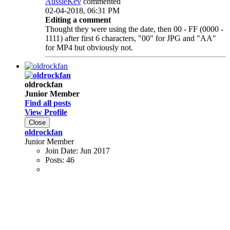
AussieKev
commented
02-04-2018, 06:31 PM
Editing a comment
Thought they were using the date, then 00 - FF (0000 -
1111) after first 6 characters, "00" for JPG and "AA"
for MP4 but obviously not.
oldrockfan
Junior Member
Find all posts
View Profile
Close
oldrockfan
Junior Member
Join Date:
Jun 2017
Posts:
46