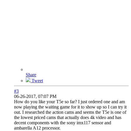
Share
Tweet
#3
06-26-2017, 07:07 PM
How do you like your T5e so far? I just ordered one and am
now playing the waiting game for it to show up so I can try it
out. I researched the action cams and seems the T5e is one of
the lowest priced cams that actually does 4k video and has
decent components with the sony imx117 sensor and
ambarella A12 processor.