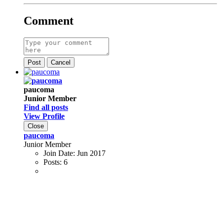
Comment
Post
Cancel
paucoma
Junior Member
Find all posts
View Profile
Close
paucoma
Junior Member
Join Date:
Jun 2017
Posts:
6