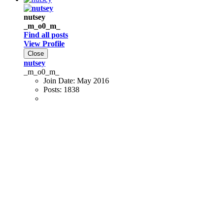
nutsey
_m_o0_m_
Find all posts
View Profile
Close
nutsey
_m_o0_m_
Join Date:
May 2016
Posts:
1838