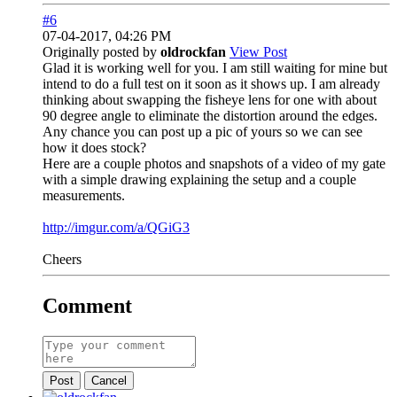
#6
07-04-2017, 04:26 PM
Originally posted by
oldrockfan
View Post
Glad it is working well for you. I am still waiting for mine but
intend to do a full test on it soon as it shows up. I am already
thinking about swapping the fisheye lens for one with about
90 degree angle to eliminate the distortion around the edges.
Any chance you can post up a pic of yours so we can see
how it does stock?
Here are a couple photos and snapshots of a video of my gate
with a simple drawing explaining the setup and a couple
measurements.
http://imgur.com/a/QGiG3
Cheers
Comment
Post
Cancel