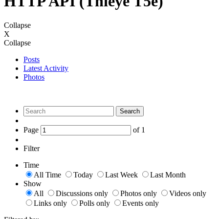
HTTP API (Thieye T5e)
Collapse
X
Collapse
Posts
Latest Activity
Photos
Search
Page
of
1
Filter
Time
All Time
Today
Last Week
Last Month
Show
All
Discussions only
Photos only
Videos only
Links only
Polls only
Events only