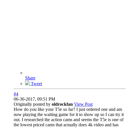
Share
Tweet
#4
06-30-2017, 09:51 PM
Originally posted by
oldrockfan
View Post
How do you like your T5e so far? I just ordered one and am
now playing the waiting game for it to show up so I can try it
out. I researched the action cams and seems the T5e is one of
the lowest priced cams that actually does 4k video and has