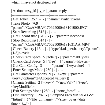
which I have not decifered yet
| Action | msg_id | type | param | reply |
|-----------------------|--------|-------|-------|-------|
| Get Token | 257 | - | - | "param":<valid token> |
| Take Photo | 769 | - | - |
"param":"C:\\AMBA\\170625000\\18101900.JPG" |
| Start Recording | 513 | - | - | - |
| Get Record time | 515 | - | - | "param":<seconds> |
| Stop Recording | 514 | - | - |
"param":"C:\\AMBA\\170625000\\181631AA.MP4" |
| Check Battery | 13 | - | - | "type":[adapter/battery],"param":
[1-5]<level> |
| Check Card Space | 5 |"total"| - | "param":<kBytes> |
| Check Card Space | 5 | "free"| - | "param":<kBytes> |
| Get Cam Config | 3 | - | - | "param":[{key:value},...] |
| Enter Settings Mode | 260 | - | - | - |
| Get Parameter Options | 9 | - | <key> | "param":
<key>,"options":[<Accepted values>]} |
| Change Setting | 2 |"<key>"| "<newVal>" | "type":
<keyModified> |
| Exit Settings Mode | 259 | - | "none_force" | - |
| List Directory | 1282 | - | "\/tmp\/SD0\/AMBA\/ -D -S" |
"listing":[ {"<file_dir name>":"<size> bytes|<date-
time>"},..]} |