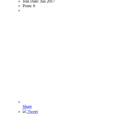
Join Date:
Jun 2017
Posts:
6
Share
Tweet