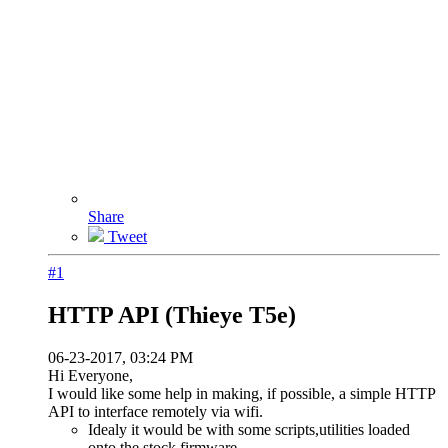
Share
Tweet
#1
HTTP API (Thieye T5e)
06-23-2017, 03:24 PM
Hi Everyone,
I would like some help in making, if possible, a simple HTTP
API to interface remotely via wifi.
Idealy it would be with some scripts,utilities loaded
onto the stock firmware