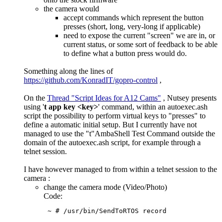
the camera would
accept commands which represent the button
presses (short, long, very-long if applicable)
need to expose the current "screen" we are in, or
current status, or some sort of feedback to be able
to define what a button press would do.
Something along the lines of
https://github.com/KonradIT/gopro-control
,
On the
Thread "Script Ideas for A12 Cams"
, Nutsey presents
using '
t app key <key>
' command, within an autoexec.ash
script the possibility to perform virtual keys to "presses" to
define a automatic initial setup. But I currently have not
managed to use the "t"AmbaShell Test Command outside the
domain of the autoexec.ash script, for example through a
telnet session.
I have however managed to from within a telnet session to the
camera :
change the camera mode (Video/Photo)
Code:
 ~ # /usr/bin/SendToRTOS record