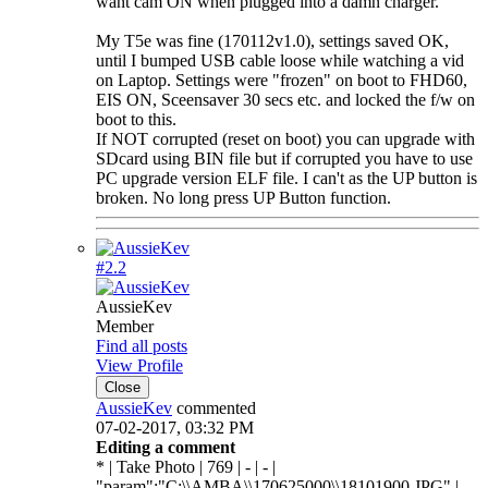
want cam ON when plugged into a damn charger.
My T5e was fine (170112v1.0), settings saved OK,
until I bumped USB cable loose while watching a vid
on Laptop. Settings were "frozen" on boot to FHD60,
EIS ON, Sceensaver 30 secs etc. and locked the f/w on
boot to this.
If NOT corrupted (reset on boot) you can upgrade with
SDcard using BIN file but if corrupted you have to use
PC upgrade version ELF file. I can't as the UP button is
broken. No long press UP Button function.
#2.
2
AussieKev
Member
Find all posts
View Profile
Close
AussieKev
commented
07-02-2017, 03:32 PM
Editing a comment
* | Take Photo | 769 | - | - |
"param":"C:\\AMBA\\170625000\\18101900.JPG" |