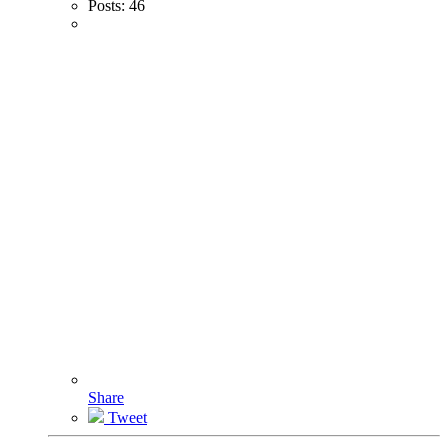
Posts:
46
Share
Tweet