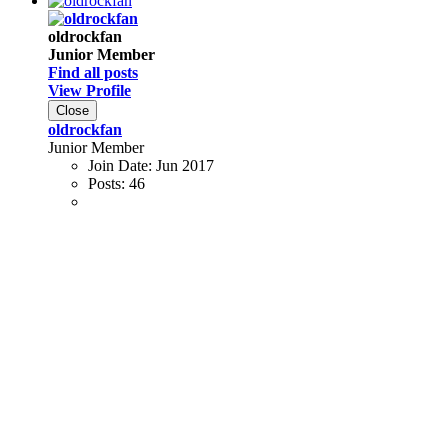
oldrockfan
Junior Member
Find all posts
View Profile
Close
oldrockfan
Junior Member
Join Date:
Jun 2017
Posts:
46