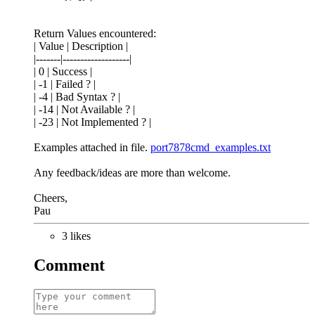
Return Values encountered:
| Value | Description |
|-------|-------------------|
| 0 | Success |
| -1 | Failed ? |
| -4 | Bad Syntax ? |
| -14 | Not Available ? |
| -23 | Not Implemented ? |
Examples attached in file.
port7878cmd_examples.txt
Any feedback/ideas are more than welcome.
Cheers,
Pau
3 likes
Comment