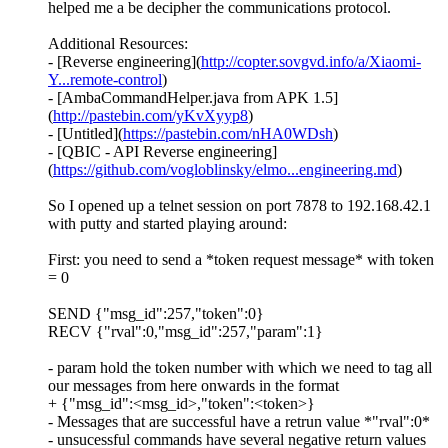
helped me a be decipher the communications protocol.
Additional Resources:
- [Reverse engineering](
http://copter.sovgvd.info/a/Xiaomi-
Y...remote-control
)
- [AmbaCommandHelper.java from APK 1.5]
(
http://pastebin.com/yKvXyyp8
)
- [Untitled](
https://pastebin.com/nHA0WDsh
)
- [QBIC - API Reverse engineering]
(
https://github.com/vogloblinsky/elmo...engineering.md
)
So I opened up a telnet session on port 7878 to 192.168.42.1
with putty and started playing around:
First: you need to send a *token request message* with token
= 0
SEND {"msg_id":257,"token":0}
RECV {"rval":0,"msg_id":257,"param":1}
- param hold the token number with which we need to tag all
our messages from here onwards in the format
+ {"msg_id":<msg_id>,"token":<token>}
- Messages that are successful have a retrun value *"rval":0*
- unsucessful commands have several negative return values