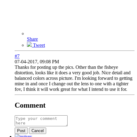
Share
Tweet
#7
07-04-2017, 09:08 PM
Thanks for posting up the pics. Other than the fisheye
distortion, looks like it does a very good job. Nice detail and
balanced colors across picture. I'm looking forward to getting
mine in and once I change out the lens to one with a tighter
fov, I think it will work great for what I intend to use it for.
Comment
Post
Cancel