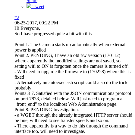
Share
Tweet
#2
06-25-2017, 09:22 PM
Hi Everyone,
So I have progressed quite a bit with this.
Point 1. The Camera starts up automatically when external
power is applied
Point 2. PENDING, I have an old f/w version (170112)
where apparently the modified settings are not saved, so
setting wifi to ON is forgotten once the camera is turned off.
- Will need to upgarde the firmware to (170228) where this is
fixed
- Alternatively an autoexec.ash script could also do the trick
probably
Points 3-7. Satisfied with the JSON communications protocol
on port 7878, detailed below. Will just need to program a
"front_end" to the localhost Web Administration page.
Point 8. PENDING Investigation.
- a WGET through the already integrated HTTP server should
be fine, will need to see transfer speeds and so on.
- There apparently is a way to do this through the command
interface too. will need to investigate.