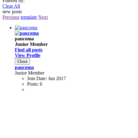
Filtered by:
Clear All
new posts
Previous
template
Next
paucoma
Junior Member
Find all posts
View Profile
Close
paucoma
Junior Member
Join Date:
Jun 2017
Posts:
6