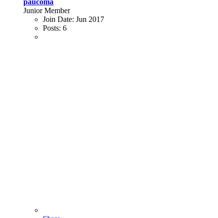
paucoma
Junior Member
Join Date:
Jun 2017
Posts:
6