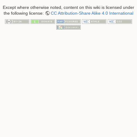
Except where otherwise noted, content on this wiki is licensed under
the following license:
CC Attribution-Share Alike 4.0 International