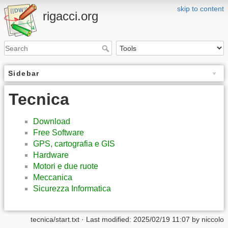
skip to content
rigacci.org
Sidebar
Tecnica
Download
Free Software
GPS, cartografia e GIS
Hardware
Motori e due ruote
Meccanica
Sicurezza Informatica
tecnica/start.txt
· Last modified:
2025/02/19 11:07
by
niccolo