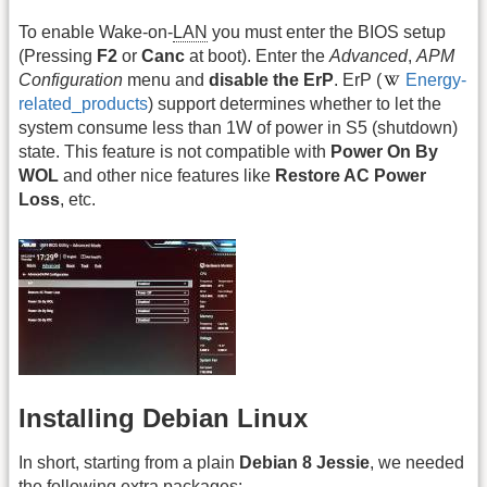
To enable Wake-on-
LAN
you must enter the BIOS setup
(Pressing
F2
or
Canc
at boot). Enter the
Advanced
,
APM
Configuration
menu and
disable the ErP
. ErP (
Energy-
related_products
) support determines whether to let the
system consume less than 1W of power in S5 (shutdown)
state. This feature is not compatible with
Power On By
WOL
and other nice features like
Restore AC Power
Loss
, etc.
Installing Debian Linux
In short, starting from a plain
Debian 8 Jessie
, we needed
the following extra packages: