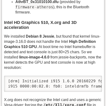
AthrBT_0x31010100.dfu
(provided by
firmware-atheros
), this is the Bluetooth
firmware.
Intel HD Graphics 510, X.org and 3D
acceleration
We installed
Debian 8 Jessie
, but found that kernel linux-
image-3.16.0 does not handle the Intel
High Definition
Graphics 510 GPU
. At boot time no Intel framebuffer is
detected and text console is just 80×25 chars. So we
installed
linux-image-4.6.0
from jessie-backports, now the
kernel detects the GPU and text console is now at high
resolution:
[drm] Initialized i915 1.6.0 20160229 for 
i915 0000:00:02.0: fb0: inteldrmfb frame 
X.org does not recognize the Intel card and uses a generic
/etc/X11/xorg.conf
Vesa driver; forcing the
file in