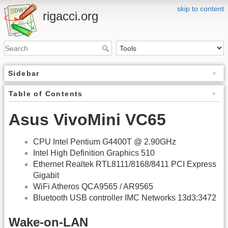
skip to content
rigacci.org
Sidebar
Table of Contents
Asus VivoMini VC65
CPU Intel Pentium G4400T @ 2.90GHz
Intel High Definition Graphics 510
Ethernet Realtek RTL8111/8168/8411 PCI Express
Gigabit
WiFi Atheros QCA9565 / AR9565
Bluetooth USB controller IMC Networks 13d3:3472
Wake-on-LAN