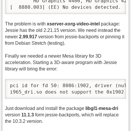
        HD Graphics 4400, HD Graphics 420
[  8880.003] (EE) No devices detected.
The problem is with
xserver-xorg-video-intel
package:
Jessie has the old 2.21.15 version. We need instead the
newer
2.99.917
version from jessie-backports or pinning it
from Debian Stretch (testing).
Finally we needed a newer Mesa library for 3D
acceleration. Starting a 3D-aware program with Jessie
library will bring the error:
pci id for fd 50: 8086:1902, driver (null)
i965_dri.so does not support the 0x1902 P
Just download and install the package
libgl1-mesa-dri
version
11.1.3
form jessie-backports, which will replace
the 10.3.2 version.