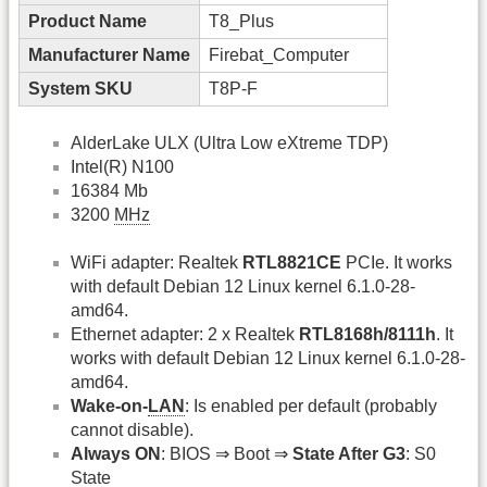
Product Name
T8_Plus
Manufacturer Name
Firebat_Computer
System SKU
T8P-F
AlderLake ULX (Ultra Low eXtreme TDP)
Intel(R) N100
16384 Mb
3200
MHz
WiFi adapter: Realtek
RTL8821CE
PCIe. It works
with default Debian 12 Linux kernel 6.1.0-28-
amd64.
Ethernet adapter: 2 x Realtek
RTL8168h/8111h
. It
works with default Debian 12 Linux kernel 6.1.0-28-
amd64.
Wake-on-
LAN
: Is enabled per default (probably
cannot disable).
Always ON
: BIOS ⇒ Boot ⇒
State After G3
: S0
State