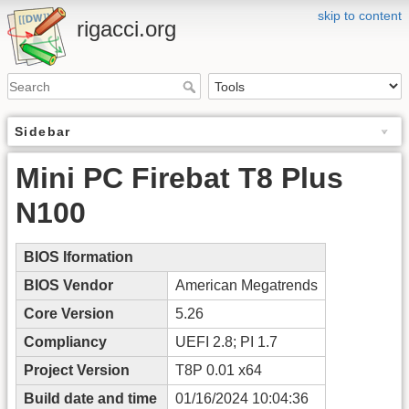
skip to content
rigacci.org
Sidebar
Mini PC Firebat T8 Plus
N100
BIOS Iformation
BIOS Vendor
American Megatrends
Core Version
5.26
Compliancy
UEFI 2.8; PI 1.7
Project Version
T8P 0.01 x64
Build date and time
01/16/2024 10:04:36