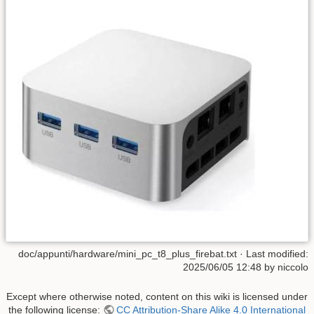
doc/appunti/hardware/mini_pc_t8_plus_firebat.txt
· Last modified:
2025/06/05 12:48
by
niccolo
Except where otherwise noted, content on this wiki is licensed under
the following license:
CC Attribution-Share Alike 4.0 International