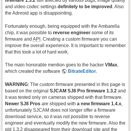
firwmare 1.3.2
still affected by various bugs, image quality
and video codec settings
definitely to be improved
. Also
the Adnroid app is disappointing.
Fortunately enough, being equipped with the Ambarella
chip, it was possible to
reverse engineer
some of its
firmware and
API
. Creating a custom firmware you can
improve the overall experience. It is important to remember
that this took a lot of hard work.
The main honorable mention goes to the hacker
VMax
,
which created the software
BitrateEditor
.
WARNING
: The custom firmware presented in this page is
based on the original
SJCAM SJ8 Pro firmware 1.3.2
and
it was tested only on cameras shipped with that firmware.
Newer SJ8 Pros
are shipped with
a new firmware 1.4.x
,
unfortunately SJCAM does not longer offer a firmware
download service, so it was not possible to reverse
engineer and eventually modify the new firmware. Also the
old 1.3.2 disappeared from their download site and the