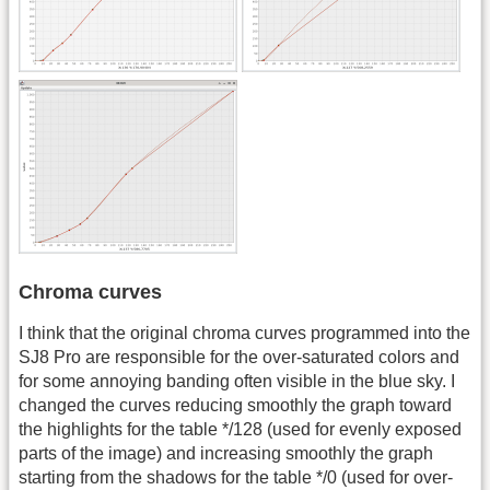
Chroma curves
I think that the original chroma curves programmed into the
SJ8 Pro are responsible for the over-saturated colors and
for some annoying banding often visible in the blue sky. I
changed the curves reducing smoothly the graph toward
the highlights for the table */128 (used for evenly exposed
parts of the image) and increasing smoothly the graph
starting from the shadows for the table */0 (used for over-