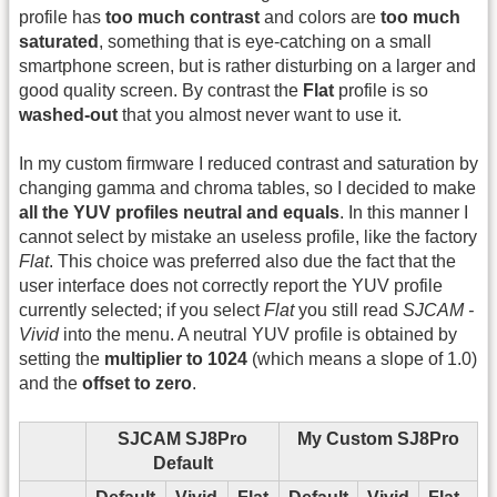
profile has
too much contrast
and colors are
too much
saturated
, something that is eye-catching on a small
smartphone screen, but is rather disturbing on a larger and
good quality screen. By contrast the
Flat
profile is so
washed-out
that you almost never want to use it.
In my custom firmware I reduced contrast and saturation by
changing gamma and chroma tables, so I decided to make
all the YUV profiles neutral and equals
. In this manner I
cannot select by mistake an useless profile, like the factory
Flat
. This choice was preferred also due the fact that the
user interface does not correctly report the YUV profile
currently selected; if you select
Flat
you still read
SJCAM -
Vivid
into the menu. A neutral YUV profile is obtained by
setting the
multiplier to 1024
(which means a slope of 1.0)
and the
offset to zero
.
SJCAM SJ8Pro
My Custom SJ8Pro
Default