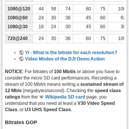
1080@120
44
58
74
60
75
100
1080@60
24
30
36
45
60
82
1080@30
18
24
30
45
60
36
720@240
24
30
36
60
75
100
Yi - What is the bitrate for each resolution?
Video Modes of the DJI Osmo Action
NOTICE
: For bitrates of
100 Mbit/s
or above you have to
consider the micro SD card performances. Recording a
stream of 100 Mbit/s means writing a
sustained stream of
12 Mb/s
(megabytes/second). Checking the
speed class
ratings
from the
Wikipedia SD card
page, you
understand that you need at least a
V30 Video Speed
Class
, or
U3 UHS Speed Class
.
Bitrates GOP