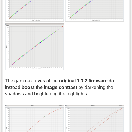
The gamma curves of the
original 1.3.2 firmware
do
instead
boost the image contrast
by darkening the
shadows and brightening the highlights: