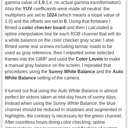
gamma value of
1.0
(i.e. no actual gamma transformation).
Also the
YUV
coefficients were made all neutral: the
multipliers are set to
1024
(which means a slope value of
1.0) and the offsets are set to
0
. Using that firmware I
filmed a
color checker board
and then I calculated a
spline interpolation line for each RGB channel that will do
a white balance on the color checker gray scale. I also
filmed some real scenes including tarmac roads to be
used as gray reference, then I imported some selected
frames into the GIMP and used the
Color Levels
to make
a manual gray balance on the screen. I repeated that
procedures using the
Sunny White Balance
and the
Auto
White Balance
setting of the camera.
It turned out that using the
Auto White Balance
is almost
perfect for videos taken at mid-day hours of sunny days.
Instead when using the
Sunny White Balance
, the blue
channel should be reduced in shadows and augmented in
highlights, the contrary is necessary for the green channel.
After countless hours doing color checking, spline