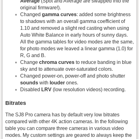
Average
(Spot and Average are swapped into the
original firmware!).
Changed
gamma curves
: added some brightness
to shadows with an overall gamma coefficient of
1.10 and removed a slight red casting when using
Auto White Balance in early hours of sunny days.
All the gamma tables for video modes are the same,
for photo modes we leaved a linear gamma (1.0) for
R, G and B.
Change
chroma curves
to reduce banding in blue
sky and to attenuate over-saturated colors.
Changed power-on, power-off and photo shutter
sounds
with
louder
ones.
Disabled
LRV
(low resolution videos) recording.
Bitrates
The SJ8 Pro camera has by default very low bitrates
compared with other 4K action cameras. In the following
table you can compare three cameras in various video
modes. My custom settings are geared to always keep the