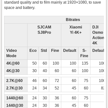
standard quality and to film mainly at 1920×1080, to save
space and battery.
Bitrates
SJCAM
Xiaomi
DJI
SJ8Pro
Yi 4K+
Osmo
Action
4K
Video
Eco
Std
Fine
Default
S-
Default
Mode
Fine
4K@60
50
60
100
100
135
100
4K@30
30
40
60
60
100
100
2.7K@60
46
60
72
60
75
100
2.7K@30
24
34
52
45
60
82
1440@60
24
30
36
60
75
1440@30
24
30
36
45
60