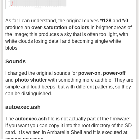
As far I can understand, the original curves
*/128
and
*/0
produce an
over-saturation of colors
in brigther areas of
the image; this produces a sky that is often too light, with
white clouds losing detail and becoming single white
blobs.
Sounds
I changed the original sounds for
power-on
,
power-off
and
photo shutter
with something more audible. They are
simple and loud beeps, but with different patterns, so they
can be distinguished.
autoexec.ash
The
autoexec.ash
file is not actually part of the firmware;
if you want you can copy it into the root directory of the SD
card. It is written in Ambarella Shell and it is executed at