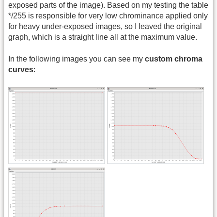
exposed parts of the image). Based on my testing the table
*/255 is responsible for very low chrominance applied only
for heavy under-exposed images, so I leaved the original
graph, which is a straight line all at the maximum value.
In the following images you can see my
custom chroma
curves
: