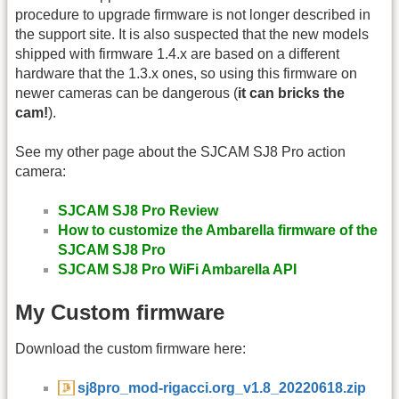
procedure to upgrade firmware is not longer described in
the support site. It is also suspected that the new models
shipped with firmware 1.4.x are based on a different
hardware that the 1.3.x ones, so using this firmware on
newer cameras can be dangerous (
it can bricks the
cam!
).
See my other page about the SJCAM SJ8 Pro action
camera:
SJCAM SJ8 Pro Review
How to customize the Ambarella firmware of the
SJCAM SJ8 Pro
SJCAM SJ8 Pro WiFi Ambarella API
My Custom firmware
Download the custom firmware here:
sj8pro_mod-rigacci.org_v1.8_20220618.zip