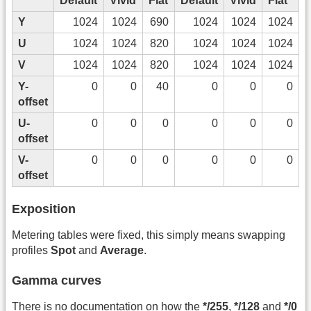
Default
Vivid
Flat
Default
Vivid
Flat
Y
1024
1024
690
1024
1024
1024
U
1024
1024
820
1024
1024
1024
V
1024
1024
820
1024
1024
1024
Y-
0
0
40
0
0
0
offset
U-
0
0
0
0
0
0
offset
V-
0
0
0
0
0
0
offset
Exposition
Metering tables were fixed, this simply means swapping
profiles
Spot
and
Average
.
Gamma curves
There is no documentation on how the
*/255
,
*/128
and
*/0