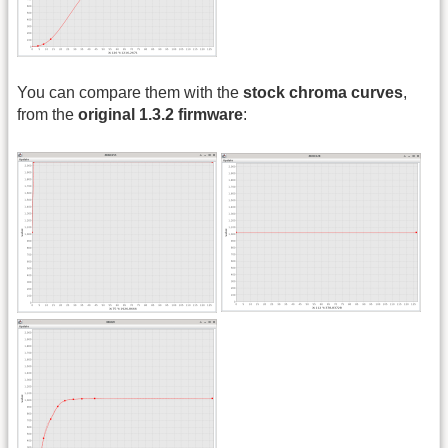
You can compare them with the
stock chroma curves
,
from the
original 1.3.2 firmware
: