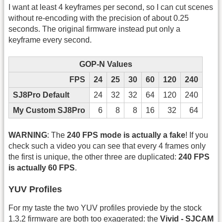
I want at least 4 keyframes per second, so I can cut scenes
without re-encoding with the precision of about 0.25
seconds. The original firmware instead put only a
keyframe every second.
GOP-N Values
FPS
24
25
30
60
120
240
SJ8Pro Default
24
32
32
64
120
240
My Custom SJ8Pro
6
8
8
16
32
64
WARNING
: The
240 FPS mode is actually a fake
! If you
check such a video you can see that every 4 frames only
the first is unique, the other three are duplicated:
240 FPS
is actually 60 FPS
.
YUV Profiles
For my taste the two YUV profiles proviede by the stock
1.3.2 firmware are both too exagerated: the
Vivid - SJCAM