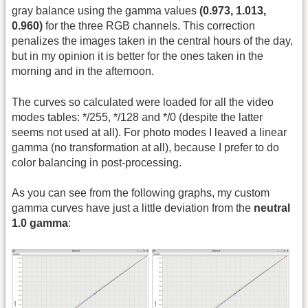
gray balance using the gamma values
(0.973, 1.013,
0.960)
for the three RGB channels. This correction
penalizes the images taken in the central hours of the day,
but in my opinion it is better for the ones taken in the
morning and in the afternoon.
The curves so calculated were loaded for all the video
modes tables: */255, */128 and */0 (despite the latter
seems not used at all). For photo modes I leaved a linear
gamma (no transformation at all), because I prefer to do
color balancing in post-processing.
As you can see from the following graphs, my custom
gamma curves have just a little deviation from the
neutral
1.0 gamma
: