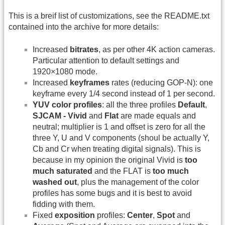
This is a breif list of customizations, see the README.txt
contained into the archive for more details:
Increased
bitrates
, as per other 4K action cameras.
Particular attention to default settings and
1920×1080 mode.
Increased
keyframes
rates (reducing GOP-N): one
keyframe every 1/4 second instead of 1 per second.
YUV color profiles
: all the three profiles
Default
,
SJCAM - Vivid
and
Flat
are made equals and
neutral; multiplier is 1 and offset is zero for all the
three Y, U and V components (shoul be actually Y,
Cb and Cr when treating digital signals). This is
because in my opinion the original Vivid is
too
much saturated
and the FLAT is
too much
washed out
, plus the management of the color
profiles has some bugs and it is best to avoid
fidding with them.
Fixed
exposition
profiles:
Center
,
Spot
and