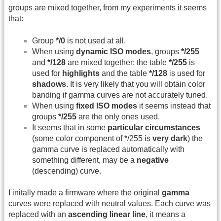
groups are mixed together, from my experiments it seems
that:
Group
*/0
is not used at all.
When using
dynamic ISO modes
, groups
*/255
and
*/128
are mixed together: the table
*/255
is
used for
highlights
and the table
*/128
is used for
shadows
. It is very likely that you will obtain color
banding if gamma curves are not accurately tuned.
When using
fixed ISO modes
it seems instead that
groups
*/255
are the only ones used.
It seems that in some
particular circumstances
(some color component of */255 is
very dark
) the
gamma curve is replaced automatically with
something different, may be a
negative
(descending) curve.
I initally made a firmware where the original
gamma
curves were replaced with neutral values. Each curve was
replaced with an
ascending linear line
, it means a