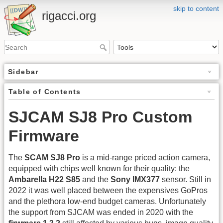
skip to content
rigacci.org
Sidebar
Table of Contents
SJCAM SJ8 Pro Custom
Firmware
The
SCAM SJ8 Pro
is a mid-range priced action camera,
equipped with chips well known for their quality: the
Ambarella H22 S85
and the
Sony IMX377
sensor. Still in
2022 it was well placed between the expensives GoPros
and the plethora low-end budget cameras. Unfortunately
the support from SJCAM was ended in 2020 with the