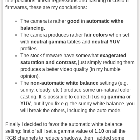
interpolations, linear regressions and flashing of custom
firmwares, these are my conclusions:
The camera is rather
good
in
automatic withe
balancing
.
The camera produces rather
fair colors
when set
with
neutral gamma
tables and
neutral YUV
profiles.
The stock firmware have somewhat
exagerated
saturation and contrast
, just simply reducing them
produces a better video quality (in my humble
opinion).
The
non-automatic white balance
settings (e.g.
sunny, cloudy, etc.) produce some un-natural color
casting. It is possibile to correct it using
gamma
or
YUV
, but if you fix e.g. the sunny white balance, you
will break the others, including the auto mode.
Finally I decided to favor the automatic white balance
setting: first of all I set a gamma value of
1.10
on all the
RGB channels to reduce shadows, then I added some