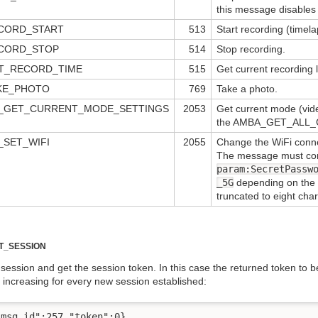
this message disables 
CORD_START
513
Start recording (timel
CORD_STOP
514
Stop recording.
T_RECORD_TIME
515
Get current recording 
KE_PHOTO
769
Take a photo.
A_GET_CURRENT_MODE_SETTINGS
2053
Get current mode (video
the AMBA_GET_ALL_
_SET_WIFI
2055
Change the WiFi connec
The message must co
param:SecretPassw
_5G
depending on the W
truncated to eight char
T_SESSION
session and get the session token. In this case the returned token to
r increasing for every new session established:
msg_id":257,"token":0}
