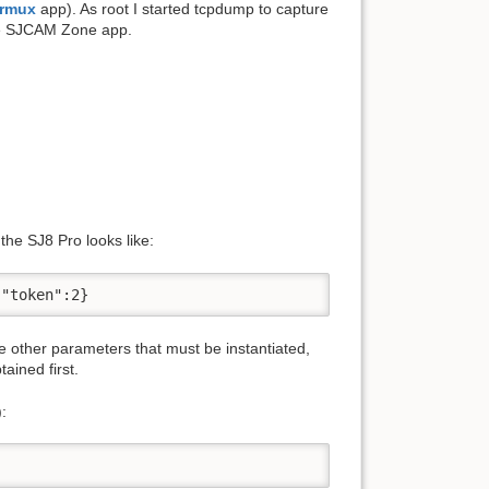
rmux
app). As root I started tcpdump to capture
he SJCAM Zone app.
the SJ8 Pro looks like:
,"token":2}
e other parameters that must be instantiated,
ained first.
: