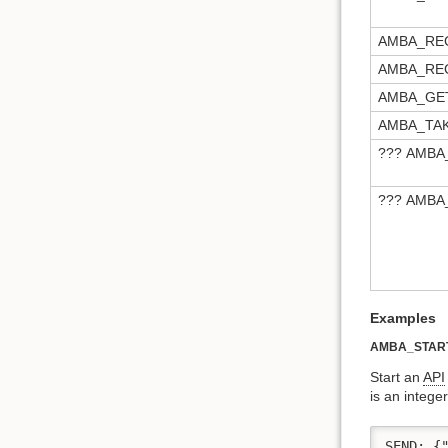
AMBA_RE
AMBA_RE
AMBA_GE
AMBA_TA
??? AMB
??? AMBA
Examples
AMBA_STAR
Start an
API
is an intege
SEND: {"