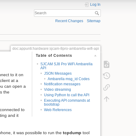
Log In
Recent Changes
Sitemap
doc:appunti:hardware:sjcam-8pro-ambarella-wifi-api
Table of Contents
SJCAM SJ8 Pro WiFi Ambarella
API
JSON Messages
ect to it on
Ambarella msg_id Codes
lient at a
Notification messages
ou can open a
Video streaming
s the
Using Python to call the API
Executing API commands at
bootstrap
 connected to
Web References
ting and it
hone, it was possibile to run the
tcpdump
tool