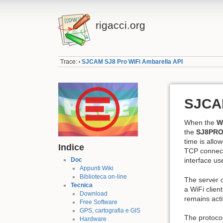
rigacci.org
Trace:
SJCAM SJ8 Pro WiFi Ambarella API
•
SJCAM
When the
W
the
SJ8PRO
time is allo
Indice
TCP connect
Doc
interface use
Appunti Wiki
Biblioteca on-line
The server 
Tecnica
a WiFi clien
Download
remains acti
Free Software
GPS, cartografia e GIS
The protocol
Hardware