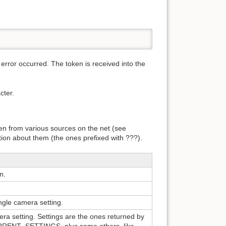
rror occurred. The token is received into the
cter.
ken from various sources on the net (see
on about them (the ones prefixed with ???).
n.
ingle camera setting.
era setting. Settings are the ones returned by
NT_SETTINGS, plus some others, like