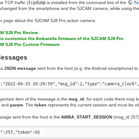
he TCP traffic (
tcpdump
is installed from the command line of the
Te
 exchanged from the smartphone and the SJCAM camera, while using t
r page about the SJCAM SJ8 Pro action camera:
M SJ8 Pro Review
to customize the Ambarella firmware of the SJCAM SJ8 Pro
M SJ8 Pro Custom Firmware
essages
 a
JSON message
sent from the host (e.g. the Android smartphone) to 
":"2022-04-25 10:29:59","msg_id":2,"type":"camera_clock"
portant item of the message is the
msg_id
, for each code there may b
and
param
. The
token
represents the current session and must be obt
ssage sent from the host is the
AMBA_START_SESSION
(msg_id 257)
d":257,"token":0}