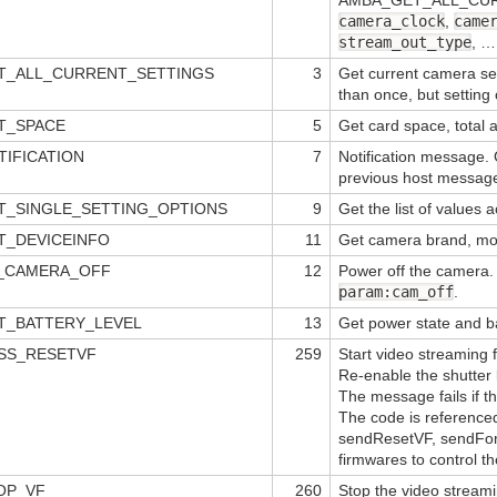
camera_clock
,
came
stream_out_type
, …
T_ALL_CURRENT_SETTINGS
3
Get current camera se
than once, but setting 
T_SPACE
5
Get card space, total 
IFICATION
7
Notification message. 
previous host message
T_SINGLE_SETTING_OPTIONS
9
Get the list of values 
T_DEVICEINFO
11
Get camera brand, mo
A_CAMERA_OFF
12
Power off the camera.
param:cam_off
.
T_BATTERY_LEVEL
13
Get power state and b
SS_RESETVF
259
Start video streaming
Re-enable the shutte
The message fails if t
The code is referenced
sendResetVF, sendForc
firmwares to control th
OP_VF
260
Stop the video stream