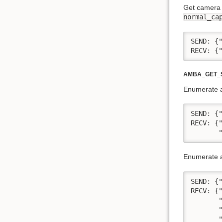
Get camera 
normal_ca
SEND: {"
RECV: {
AMBA_GET_S
Enumerate al
SEND: {"
RECV: {
       
Enumerate al
SEND: {"
RECV: {
       
       "
       