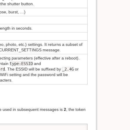
the shutter button.
apse, burst, …)
length in seconds.
, photo, etc.) settings. It returns a subset of
CURRENT_SETTINGS message.
ting parameters (effective after a reboot).
ntain
type:ESSID
and
ord
. The ESSID will be suffixed by
_2.4G
or
iFi setting and the password will be
acters.
 be used in subsequent messages is
2
, the token