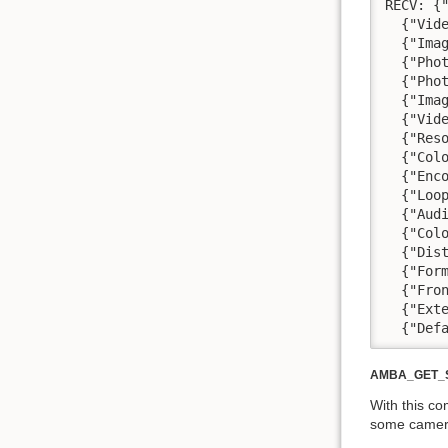
RECV: {
  {"Vid
  {"Ima
  {"Pho
  {"Pho
  {"Ima
  {"Vid
  {"Res
  {"Col
  {"Enc
  {"Loo
  {"Aud
  {"Col
  {"Dis
  {"For
  {"Fro
  {"Ext
  {"Def
AMBA_GET_
With this c
some camera