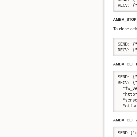
RECV: {
AMBA_STOP
To close cel
SEND: {"
RECV: {
AMBA_GET_D
SEND: {"
RECV: {
  "fw_v
  "http
  "sens
  "offs
AMBA_GET_
SEND {"m