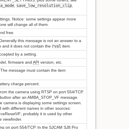
ra_mode
,
save_low_resolution_clip
,
ttings. Notice: some settings appear more
one will change all of them.
and free.
Generally this message is not an answer to a
 and it does not contain the
rval
item.
accepted by a setting.
del, firmware and
API
version, etc.
 The message must contain the item
attery charge percent.
 from the camera using RTSP on port 554/TCP.
r button after an AMBA_STOP_VF message.
he camera is displaying some settings screen.
 with different names in other sources:
eResetVF; probably it is used by other
e viewfinder.
ing on port 554/TCP. In the SJCAM SJ8 Pro