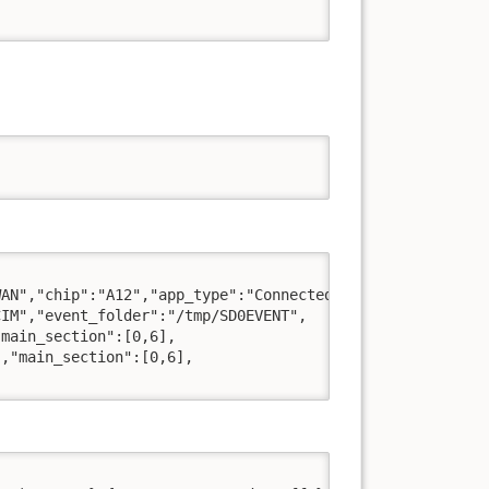
AN","chip":"A12","app_type":"Connected",

IM","event_folder":"/tmp/SD0EVENT",

main_section":[0,6],

,"main_section":[0,6],
