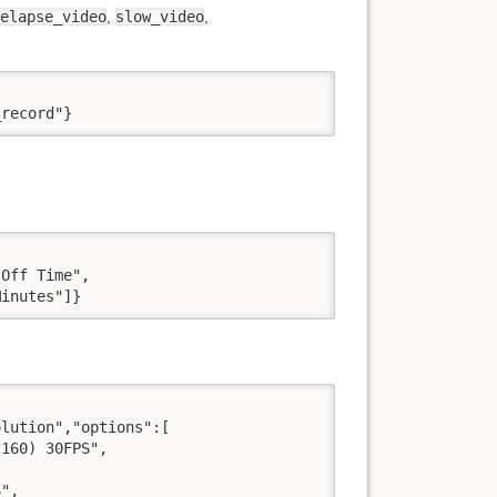
elapse_video
,
slow_video
,
_record"}
Off Time",

Minutes"]}
lution","options":[

160) 30FPS",

",
