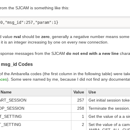
rom the SJCAM is something like this:
:0,"msg_id":257,"param":1}
d value
rval
should be
zero
, generally a negative number means some e
 it is an integer increasing by one on every new connection.
esponse messages from the SJCAM
do not end with a new line
chara
a msg_id Codes
 the Ambarella codes (the first column in the following table) were ta
nces
). Some were named by me, because I did not find any documentati
a Name
Value
Use
ART_SESSION
257
Get initial session toke
OP_SESSION
258
Terminate the session.
T_SETTING
1
Get the value of a a s
T_SETTING
2
Set the value of a cam
AMBA_GET_ALL_CURRE