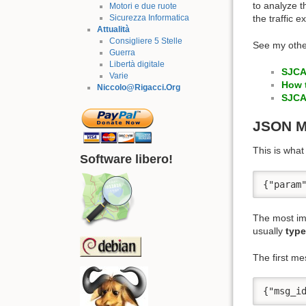
to analyze t
Motori e due ruote
Sicurezza Informatica
the traffic
Attualità
Consigliere 5 Stelle
See my othe
Guerra
Libertà digitale
SJCA
Varie
How 
Niccolo@Rigacci.Org
SJCA
JSON M
This is what
Software libero!
{"param
The most im
usually
type
The first me
{"msg_i