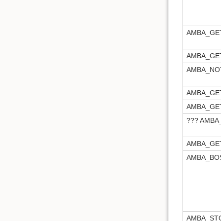
AMBA_GE
AMBA_GE
AMBA_NOT
AMBA_GE
AMBA_GE
??? AMB
AMBA_GE
AMBA_BO
AMBA_ST