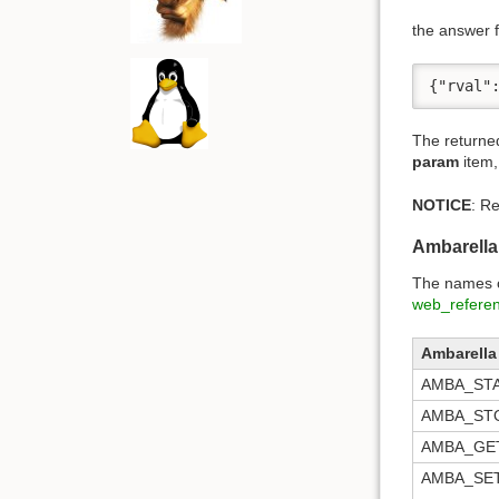
the answer f
{"rval"
The returne
param
item,
NOTICE
: R
Ambarell
The names of
web_refere
Ambarell
AMBA_ST
AMBA_ST
AMBA_GE
AMBA_SE