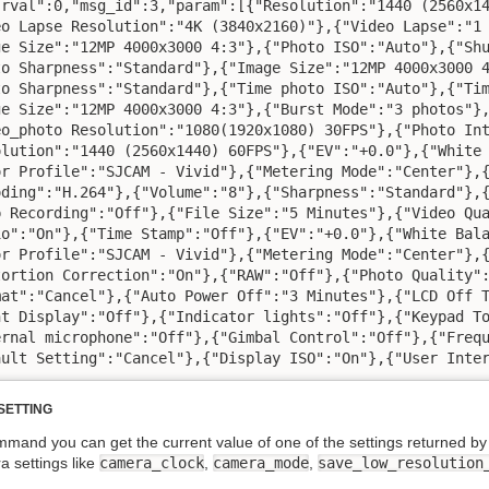
"rval":0,"msg_id":3,"param":[{"Resolution":"1440 (2560x14
eo Lapse Resolution":"4K (3840x2160)"},{"Video Lapse":"1 
ge Size":"12MP 4000x3000 4:3"},{"Photo ISO":"Auto"},{"Shu
to Sharpness":"Standard"},{"Image Size":"12MP 4000x3000 4
to Sharpness":"Standard"},{"Time photo ISO":"Auto"},{"Tim
ge Size":"12MP 4000x3000 4:3"},{"Burst Mode":"3 photos"},
eo_photo Resolution":"1080(1920x1080) 30FPS"},{"Photo Int
olution":"1440 (2560x1440) 60FPS"},{"EV":"+0.0"},{"White 
or Profile":"SJCAM - Vivid"},{"Metering Mode":"Center"},{
oding":"H.264"},{"Volume":"8"},{"Sharpness":"Standard"},{
p Recording":"Off"},{"File Size":"5 Minutes"},{"Video Qua
io":"On"},{"Time Stamp":"Off"},{"EV":"+0.0"},{"White Bala
or Profile":"SJCAM - Vivid"},{"Metering Mode":"Center"},{
tortion Correction":"On"},{"RAW":"Off"},{"Photo Quality":
mat":"Cancel"},{"Auto Power Off":"3 Minutes"},{"LCD Off T
nt Display":"Off"},{"Indicator lights":"Off"},{"Keypad To
ernal microphone":"Off"},{"Gimbal Control":"Off"},{"Frequ
ault Setting":"Cancel"},{"Display ISO":"On"},{"User Inte
SETTING
ommand you can get the current value of one of the settings retu
 settings like
camera_clock
,
camera_mode
,
save_low_resolution