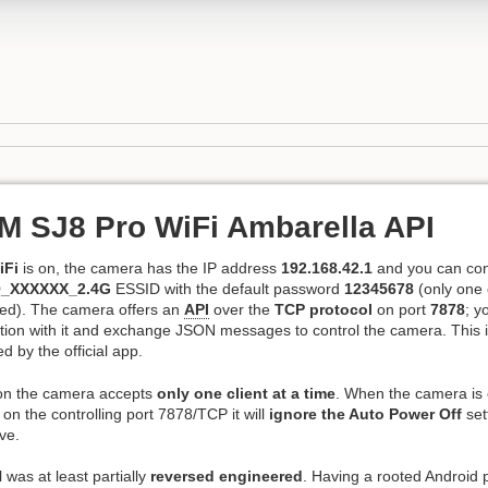
 SJ8 Pro WiFi Ambarella API
iFi
is on, the camera has the IP address
192.168.42.1
and you can conn
_XXXXXX_2.4G
ESSID with the default password
12345678
(only one c
wed). The camera offers an
API
over the
TCP protocol
on port
7878
; y
ion with it and exchange JSON messages to control the camera. This i
d by the official app.
on the camera accepts
only one client at a time
. When the camera is
t on the controlling port 7878/TCP it will
ignore the Auto Power Off
set
ve.
 was at least partially
reversed engineered
. Having a rooted Android p