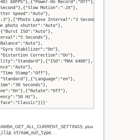
40) 60FPS"},{"Power-On Record":"Off"},

Second"},{"Slow Motion":"-2X"},

tter Speed":"Auto"},

:3"},{"Photo Lapse Interval":"3 Seconds"},

e photo shutter":"Auto"},

{"Burst ISO":"Auto"},

erval":"5 Seconds"},

Balance":"Auto"},

"Gyro Stabilizer":"On"},

"Distortion Correction":"On"},

lity":"Standard"},{"ISO":"MAX 6400"},

nce":"Auto"},

"Time Stamp":"Off"},

"Standard"},{"Language":"en"},

ime":"30 Seconds"},

ne":"On"},{"Rotate":"Off"},

ency":"50 Hz"},

rface":"Classic"}]}'
rned by AMBA_GET_ALL_CURRENT_SETTINGS, plus
_clip
,
stream_out_type
, …