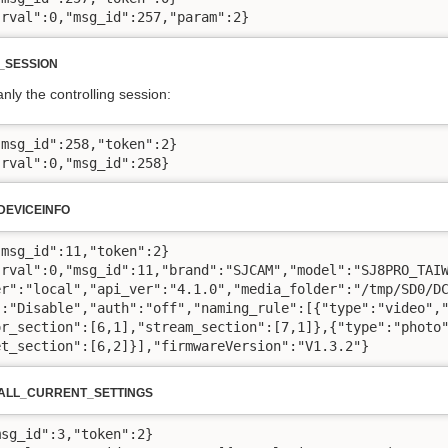
"rval":0,"msg_id":257,"param":2}
_SESSION
anly the controlling session:
msg_id":258,"token":2}

"rval":0,"msg_id":258}
EVICEINFO
msg_id":11,"token":2}

"rval":0,"msg_id":11,"brand":"SJCAM","model":"SJ8PRO_TAIW
er":"local","api_ver":"4.1.0","media_folder":"/tmp/SD0/DC
":"Disable","auth":"off","naming_rule":[{"type":"video","
or_section":[6,1],"stream_section":[7,1]},{"type":"photo"
et_section":[6,2]}],"firmwareVersion":"V1.3.2"}
ALL_CURRENT_SETTINGS
sg_id":3,"token":2}
