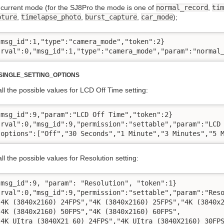
current mode (for the SJ8Pro the mode is one of
normal_record
,
tim
pture
,
timelapse_photo
,
burst_capture
,
car_mode
);
msg_id":1,"type":"camera_mode","token":2}

"rval":0,"msg_id":1,"type":"camera_mode","param":"normal
INGLE_SETTING_OPTIONS
l the possible values for LCD Off Time setting:
msg_id":9,"param":"LCD Off Time","token":2}

"rval":0,"msg_id":9,"permission":"settable","param":"LCD 
"options":["Off","30 Seconds","1 Minute","3 Minutes","5 
l the possible values for Resolution setting:
msg_id":9, "param": "Resolution", "token":1}

"rval":0,"msg_id":9,"permission":"settable","param":"Reso
"4K (3840x2160) 24FPS","4K (3840x2160) 25FPS","4K (3840x2
4K (3840x2160) 50FPS","4K (3840x2160) 60FPS",

"4K UItra (3840X21 60) 24FPS","4K UItra (3840X2160) 30FPS