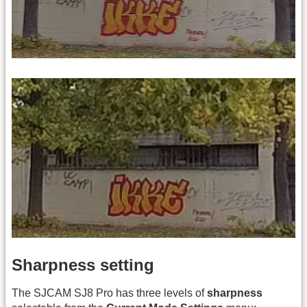
Sharpness setting
The SJCAM SJ8 Pro has three levels of
sharpness