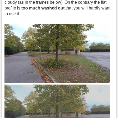
cloudy (as in the frames below). On the contrary the flat
profile is
too much washed out
that you will hardly want
to use it.