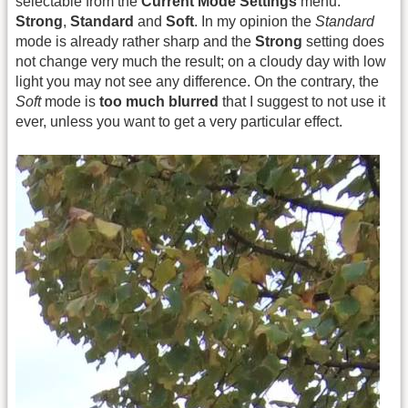
selectable from the
Current Mode Settings
menu:
Strong
,
Standard
and
Soft
. In my opinion the
Standard
mode is already rather sharp and the
Strong
setting does
not change very much the result; on a cloudy day with low
light you may not see any difference. On the contrary, the
Soft
mode is
too much blurred
that I suggest to not use it
ever, unless you want to get a very particular effect.