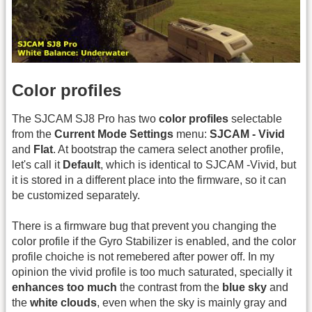
Color profiles
The SJCAM SJ8 Pro has two
color profiles
selectable
from the
Current Mode Settings
menu:
SJCAM - Vivid
and
Flat
. At bootstrap the camera select another profile,
let's call it
Default
, which is identical to SJCAM -Vivid, but
it is stored in a different place into the firmware, so it can
be customized separately.
There is a firmware bug that prevent you changing the
color profile if the Gyro Stabilizer is enabled, and the color
profile choiche is not remebered after power off. In my
opinion the vivid profile is too much saturated, specially it
enhances too much
the contrast from the
blue sky
and
the
white clouds
, even when the sky is mainly gray and