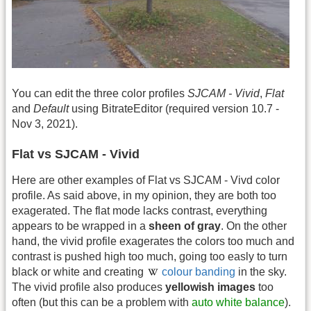
You can edit the three color profiles
SJCAM - Vivid
,
Flat
and
Default
using BitrateEditor (required version 10.7 -
Nov 3, 2021).
Flat vs SJCAM - Vivid
Here are other examples of Flat vs SJCAM - Vivd color
profile. As said above, in my opinion, they are both too
exagerated. The flat mode lacks contrast, everything
appears to be wrapped in a
sheen of gray
. On the other
hand, the vivid profile exagerates the colors too much and
contrast is pushed high too much, going too easly to turn
black or white and creating
colour banding
in the sky.
The vivid profile also produces
yellowish images
too
often (but this can be a problem with
auto white balance
).