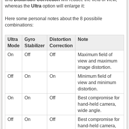
whereas the
Ultra
option will enlarge it:
Here some personal notes about the 8 possibile
combinations:
Ultra
Gyro
Distortion
Note
Mode
Stabilizer
Correction
On
Off
Off
Maximum field of
view and maximum
image distortion.
Off
On
On
Minimum field of
view and minimum
distortion.
On
On
Off
Best compromise for
hand-held camera,
wide angle.
Off
On
Off
Best compromise for
hand-held camera,