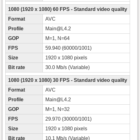
1080 (1920 x 1080) 60 FPS - Standard video quality
Format
AVC
Profile
Main@L4.2
GOP
M=1, N=64
FPS
59.940 (60000/1001)
Size
1920 x 1080 pixels
Bit rate
30.0 Mb/s (Variable)
1080 (1920 x 1080) 30 FPS - Standard video quality
Format
AVC
Profile
Main@L4.2
GOP
M=1, N=32
FPS
29.970 (30000/1001)
Size
1920 x 1080 pixels
Bit rate
10.1 Mb/s (Variable)