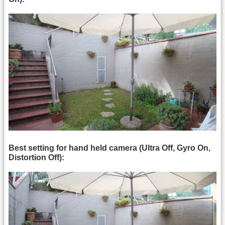
Best setting for hand held camera (Ultra Off, Gyro On,
Distortion Off):