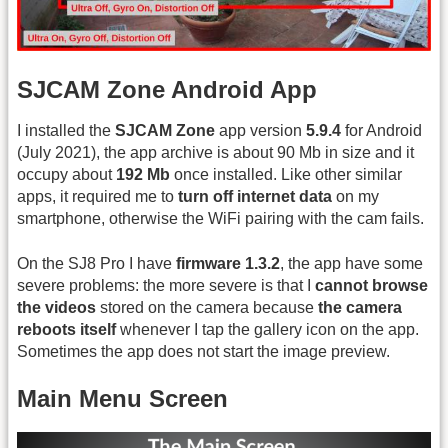
SJCAM Zone Android App
I installed the
SJCAM Zone
app version
5.9.4
for Android
(July 2021), the app archive is about 90 Mb in size and it
occupy about
192 Mb
once installed. Like other similar
apps, it required me to
turn off internet data
on my
smartphone, otherwise the WiFi pairing with the cam fails.
On the SJ8 Pro I have
firmware 1.3.2
, the app have some
severe problems: the more severe is that I
cannot browse
the videos
stored on the camera because
the camera
reboots itself
whenever I tap the gallery icon on the app.
Sometimes the app does not start the image preview.
Main Menu Screen