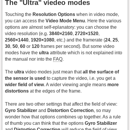
The "Ultra" viedeo modes
Touching the
Resolution Options
when in video mode,
you can access the
Video Mode Menu
. Here the various
options are almost self-eplanatory: you can choose the
video resolution (e.g.
3840×2160
,
2720×1520
,
2560×1440
,
1920×1080
, etc.) and the framerate (
24
,
25
,
30
,
50
,
60
or
120
frames per second). But some video
modes have the
ultra
attribute which is not explained into
the manual nor into the
FAQ
.
The
ultra
video modes just mean that
all the surface of
the sensor is used
to capture the video, i.e. you get a
wider field of view
. A wider viewing angle means
more
distortions
at the edges of the frame.
There are two other settings that affect the field of view:
Gyro Stabilizer
and
Distortion Correction
, so may
wonder how that options combines up together. As a rule
of thumb you can think that the options
Gyro Stabilizer
and
Distortion Correction
will reduce the field of view,