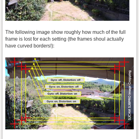
The following image show roughly how much of the full
frame is lost for each setting (the frames shoul actually
have curved borders!):