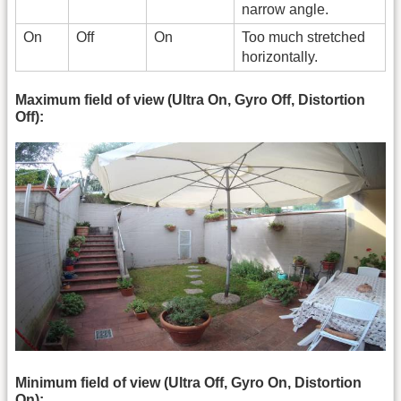
narrow angle.
On
Off
On
Too much stretched
horizontally.
Maximum field of view (Ultra On, Gyro Off, Distortion
Off):
Minimum field of view (Ultra Off, Gyro On, Distortion
On):