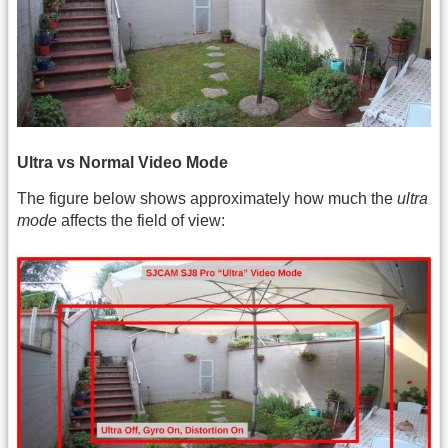
Ultra vs Normal Video Mode
The figure below shows approximately how much the
ultra
mode
affects the field of view: