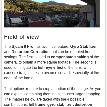
Field of view
The
Sjcam 8 Pro
has two nice feature:
Gyro Stabilizer
and
Distortion Correction
that can be enabled from the
settings. The first is used to
compensate shaking
of the
camera, to obtain a more stable footage. The second is
used to mitigate the
fish-eye effect
of the lens, which
causes straight lines to become curved, especially at the
edge of the frame.
That options require to crop a portion of the image. As you
can expect, combining them both, causes larger cropping.
The images below are taken with the 4 possible
combinations:
full frame
,
gyro stabilizer
,
distortion