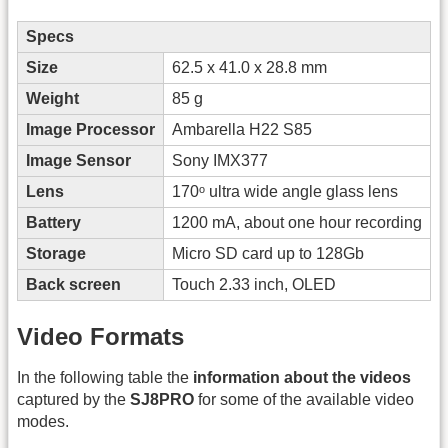
Specs
Size
62.5 x 41.0 x 28.8 mm
Weight
85 g
Image Processor
Ambarella H22 S85
Image Sensor
Sony IMX377
Lens
170ᵒ ultra wide angle glass lens
Battery
1200 mA, about one hour recording
Storage
Micro SD card up to 128Gb
Back screen
Touch 2.33 inch, OLED
Video Formats
In the following table the
information about the videos
captured by the
SJ8PRO
for some of the available video
modes.