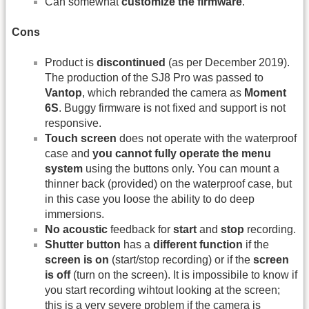
Can somewhat
customize the firmware
.
Cons
Product is
discontinued
(as per December 2019).
The production of the SJ8 Pro was passed to
Vantop
, which rebranded the camera as
Moment
6S
. Buggy firmware is not fixed and support is not
responsive.
Touch screen
does not operate with the waterproof
case and
you cannot fully operate the menu
system
using the buttons only. You can mount a
thinner back (provided) on the waterproof case, but
in this case you loose the ability to do deep
immersions.
No acoustic
feedback for
start
and
stop
recording.
Shutter button
has a
different function
if the
screen is on
(start/stop recording) or if the
screen
is off
(turn on the screen). It is impossibile to know if
you start recording wihtout looking at the screen;
this is a very severe problem if the camera is