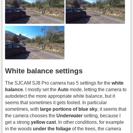
White balance settings
The SJCAM SJ8 Pro camera has 5 settings for the
white
balance
. I mostly set the
Auto
mode, letting the camera to
autodetect the more appropriate white balance, but it
seems that sometimes it gets fooled. In particular
sometimes, with
large portions of blue sky
, it seems that
the camera chooses the
Underwater
setting, because I
get a strong
yellow cast
. In other conditions, for example
in the woods
under the foliage
of the trees, the camera