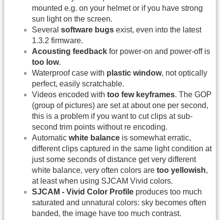
mounted e.g. on your helmet or if you have strong
sun light on the screen.
Several
software bugs
exist, even into the latest
1.3.2 firmware.
Acousting feedback
for power-on and power-off is
too low
.
Waterproof case with
plastic window
, not optically
perfect, easily scratchable.
Videos encoded with
too few keyframes
. The GOP
(group of pictures) are set at about one per second,
this is a problem if you want to cut clips at sub-
second trim points without re encoding.
Automatic
white balance
is somewhat erratic,
different clips captured in the same light condition at
just some seconds of distance get very different
white balance, very often colors are
too yellowish
,
at least when using SJCAM Vivid colors.
SJCAM - Vivid Color Profile
produces too much
saturated and unnatural colors: sky becomes often
banded, the image have too much contrast.