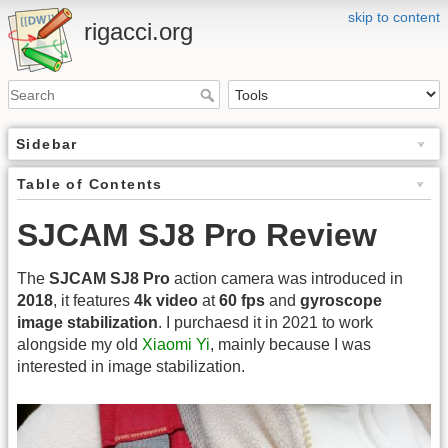
skip to content
rigacci.org
Sidebar
Table of Contents
SJCAM SJ8 Pro Review
The
SJCAM SJ8 Pro
action camera was introduced in
2018
, it features
4k video
at
60 fps
and
gyroscope
image stabilization
. I purchaesd it in 2021 to work
alongside my old
Xiaomi Yi
, mainly because I was
interested in image stabilization.