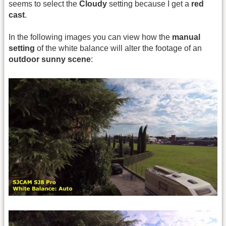
seems to select the
Cloudy
setting because I get a
red
cast
.
In the following images you can view how the
manual
setting
of the white balance will alter the footage of an
outdoor sunny scene
: