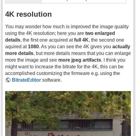
4K resolution
You may wonder how much is improved the image quality
using the 4K resolution; here you are
two enlarged
details
, the first one acquired at
full 4K
, the second one
aquired at
1080
. As you can see the 4K gives you
actually
more details
, but more details means that you can enlarge
more the image and see
more jpeg artifacts
. I think you
might want to increase the bitrate for the 4K, this can be
accomplished customizing the firmware e.g. using the
BitrateEditor
software.