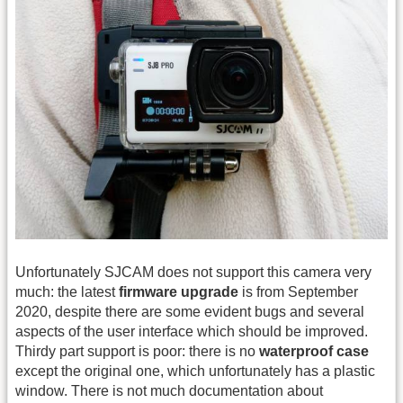
Unfortunately SJCAM does not support this camera very
much: the latest
firmware upgrade
is from September
2020, despite there are some evident bugs and several
aspects of the user interface which should be improved.
Thirdy part support is poor: there is no
waterproof case
except the original one, which unfortunately has a plastic
window. There is not much documentation about