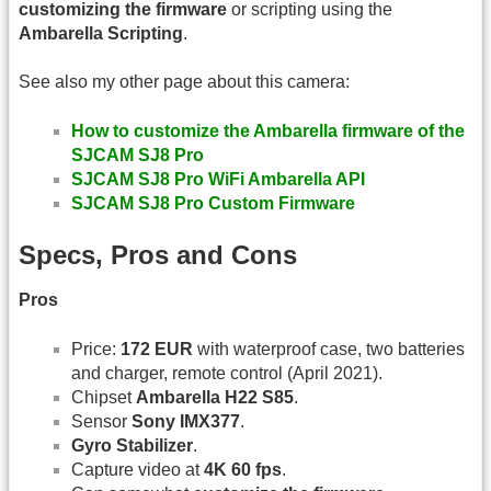
customizing the firmware
or scripting using the
Ambarella Scripting
.
See also my other page about this camera:
How to customize the Ambarella firmware of the
SJCAM SJ8 Pro
SJCAM SJ8 Pro WiFi Ambarella API
SJCAM SJ8 Pro Custom Firmware
Specs, Pros and Cons
Pros
Price:
172 EUR
with waterproof case, two batteries
and charger, remote control (April 2021).
Chipset
Ambarella H22 S85
.
Sensor
Sony IMX377
.
Gyro Stabilizer
.
Capture video at
4K 60 fps
.