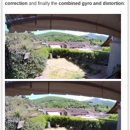
correction
and finally the
combined gyro and distortion
: