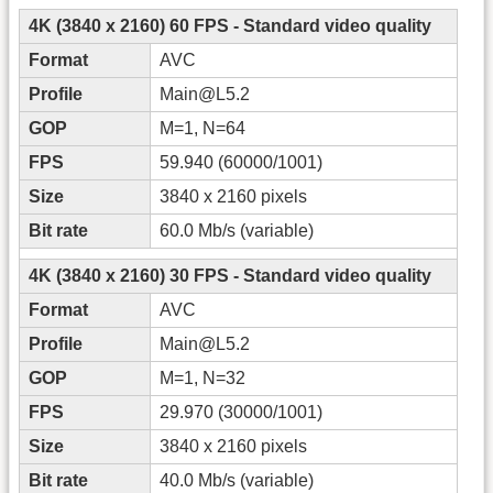
4K (3840 x 2160) 60 FPS - Standard video quality
Format
AVC
Profile
Main@L5.2
GOP
M=1, N=64
FPS
59.940 (60000/1001)
Size
3840 x 2160 pixels
Bit rate
60.0 Mb/s (variable)
4K (3840 x 2160) 30 FPS - Standard video quality
Format
AVC
Profile
Main@L5.2
GOP
M=1, N=32
FPS
29.970 (30000/1001)
Size
3840 x 2160 pixels
Bit rate
40.0 Mb/s (variable)