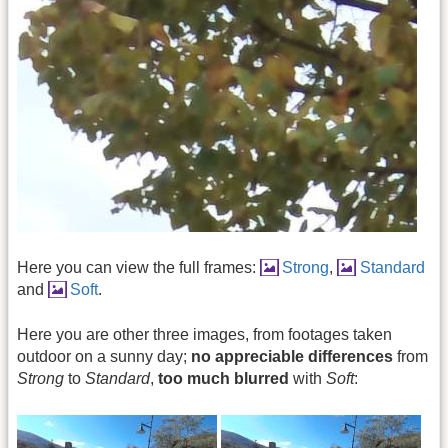
Here you can view the full frames:
Strong
,
Standard
and
Soft
.
Here you are other three images, from footages taken
outdoor on a sunny day;
no appreciable differences
from
Strong
to
Standard
,
too much blurred
with
Soft
: