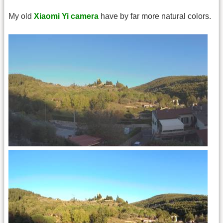
My old
Xiaomi Yi camera
have by far more natural colors.